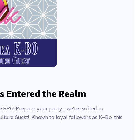
s Entered the Realm
RPG! Prepare your party… we’re excited to
ulture Guest! Known to loyal followers as K-Bo, this