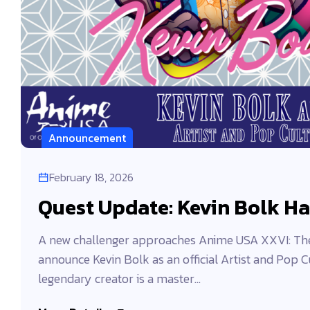
Announcement
February 18, 2026
Quest Update: Kevin Bolk Ha
A new challenger approaches Anime USA XXVI: The 
announce Kevin Bolk as an official Artist and Pop C
legendary creator is a master...