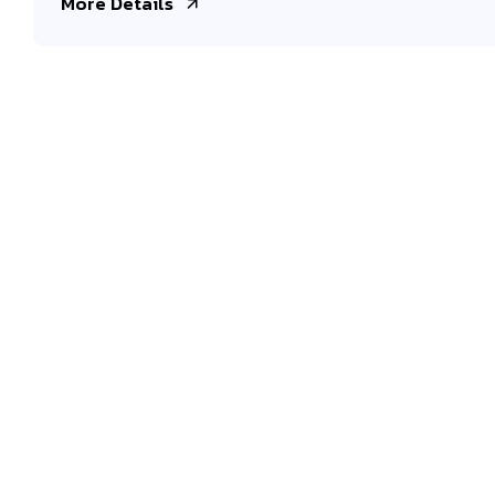
More Details