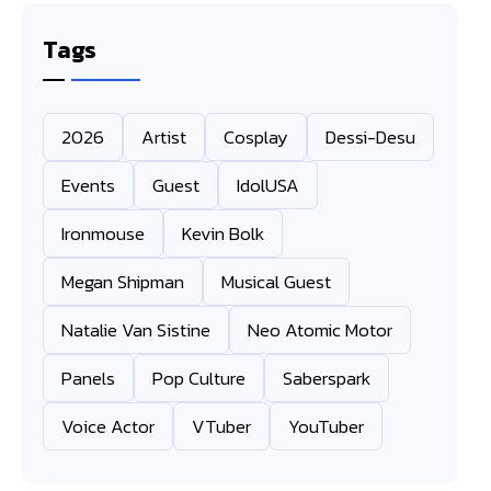
Tags
2026
Artist
Cosplay
Dessi-Desu
Events
Guest
IdolUSA
Ironmouse
Kevin Bolk
Megan Shipman
Musical Guest
Natalie Van Sistine
Neo Atomic Motor
Panels
Pop Culture
Saberspark
Voice Actor
VTuber
YouTuber