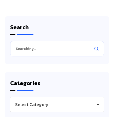
Search
Categories