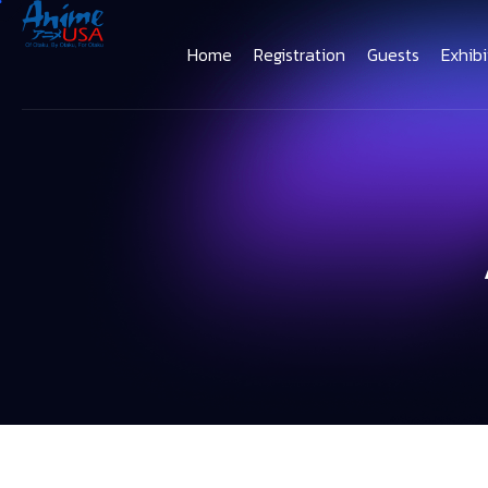
Home
Registration
Guests
Exhibi