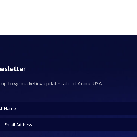
wsletter
 up to ge marketing updates about Anime USA.