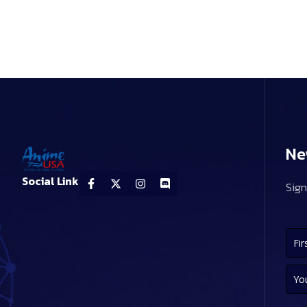
Ne
Social Link
Sign