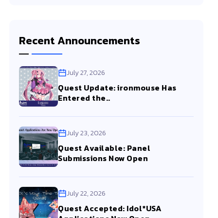
Recent Announcements
July 27, 2026
Quest Update: ironmouse Has
Entered the..
July 23, 2026
Quest Available: Panel
Submissions Now Open
July 22, 2026
Quest Accepted: Idol*USA