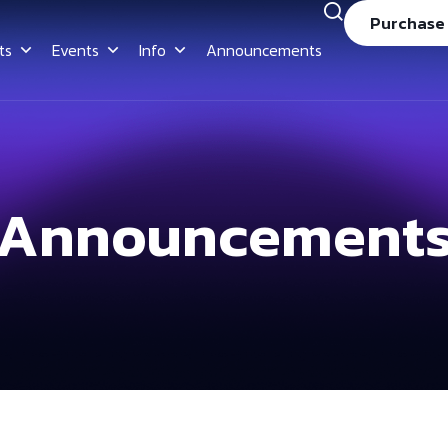
Purchase
ts
Events
Info
Announcements
Announcement