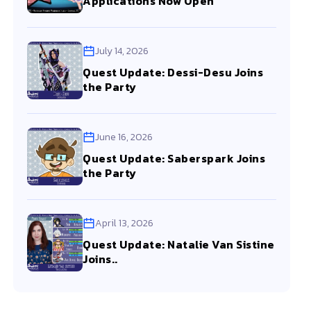
Applications Now Open
July 14, 2026
Quest Update: Dessi-Desu Joins
the Party
June 16, 2026
Quest Update: Saberspark Joins
the Party
April 13, 2026
Quest Update: Natalie Van Sistine
Joins..