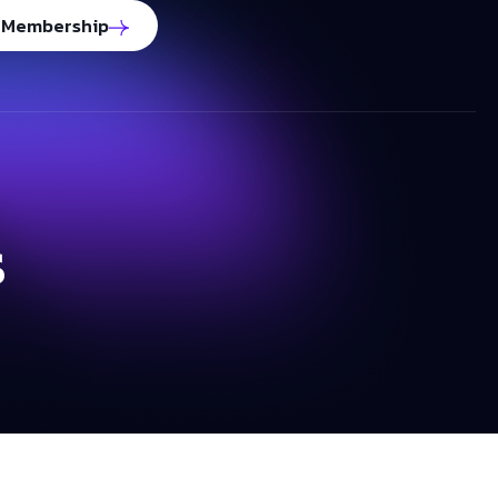
 Membership
s