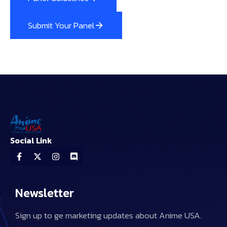
Submit Your Panel
Social Link
Newsletter
Sign up to ge marketing updates about Anime USA.