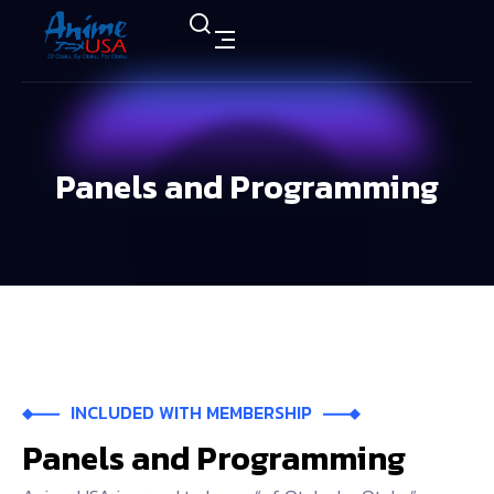
Panels and Programming
INCLUDED WITH MEMBERSHIP
Panels
and
Programming