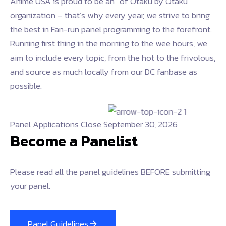
Anime USA is proud to be an “of Otaku by Otaku”
organization – that’s why every year, we strive to bring
the best in Fan-run panel programming to the forefront.
Running first thing in the morning to the wee hours, we
aim to include every topic, from the hot to the frivolous,
and source as much locally from our DC fanbase as
possible.
Panel Applications Close September 30, 2026
Become a Panelist
Please read all the panel guidelines BEFORE submitting
your panel.
Panel Guidelines